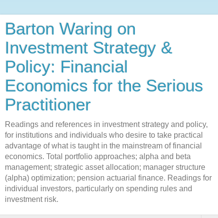
Barton Waring on
Investment Strategy &
Policy: Financial
Economics for the Serious
Practitioner
Readings and references in investment strategy and policy,
for institutions and individuals who desire to take practical
advantage of what is taught in the mainstream of financial
economics. Total portfolio approaches; alpha and beta
management; strategic asset allocation; manager structure
(alpha) optimization; pension actuarial finance. Readings for
individual investors, particularly on spending rules and
investment risk.