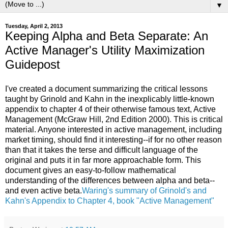
▼
Tuesday, April 2, 2013
Keeping Alpha and Beta Separate: An
Active Manager's Utility Maximization
Guidepost
I've created a document summarizing the critical lessons
taught by Grinold and Kahn in the inexplicably little-known
appendix to chapter 4 of their otherwise famous text, Active
Management (McGraw Hill, 2nd Edition 2000). This is critical
material. Anyone interested in active management, including
market timing, should find it interesting--if for no other reason
than that it takes the terse and difficult language of the
original and puts it in far more approachable form. This
document gives an easy-to-follow mathematical
understanding of the differences between alpha and beta--
and even active beta.
Waring's summary of Grinold's and
Kahn's Appendix to Chapter 4, book "Active Management"